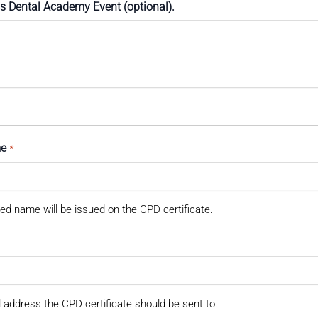
ss Dental Academy Event (optional).
me
*
ed name will be issued on the CPD certificate.
 address the CPD certificate should be sent to.