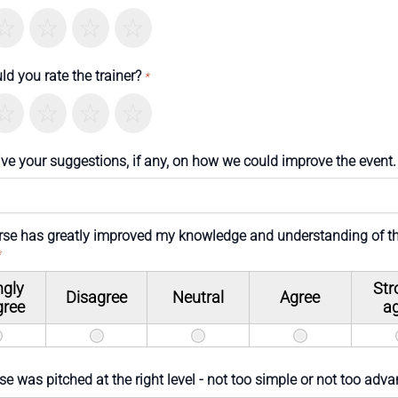
errible
Not so great
Neutral
Pretty good
Excellent
d you rate the trainer?
*
errible
Not so great
Neutral
Pretty good
Excellent
ive your suggestions, if any, on how we could improve the event.
rse has greatly improved my knowledge and understanding of t
*
ngly
Str
Disagree
Neutral
Agree
gree
a
e was pitched at the right level - not too simple or not too adv