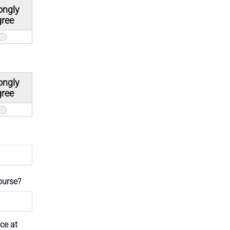
ongly
gree
ongly
gree
ourse?
ce at