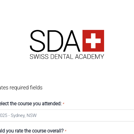
ates required fields
elect the course you attended:
*
d you rate the course overall?
*