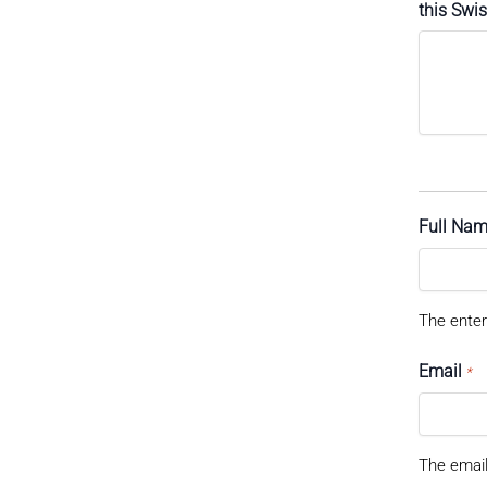
this Swi
Full Na
The enter
Email
*
The email