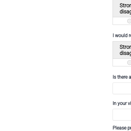
Stro
disa
I would 
Stro
disa
Is there
In your 
Please pr