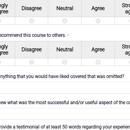
ngly
Str
Disagree
Neutral
Agree
gree
a
recommend this course to others.
*
ngly
Str
Disagree
Neutral
Agree
gree
a
 anything that you would have liked covered that was omitted?
view what was the most successful and/or useful aspect of the c
ovide a testimonial of at least 50 words regarding your experien