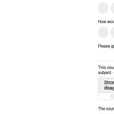
T
How woul
T
Please g
This cou
subject.
Stro
disa
The cours