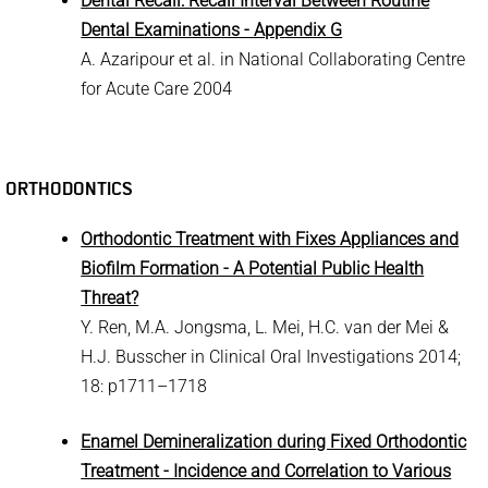
Dental Recall: Recall Interval Between Routine
Dental Examinations - Appendix G
A. Azaripour et al. in National Collaborating Centre
for Acute Care 2004
ORTHODONTICS
Orthodontic Treatment with Fixes Appliances and
Biofilm Formation - A Potential Public Health
Threat?
Y. Ren, M.A. Jongsma, L. Mei, H.C. van der Mei &
H.J. Busscher in Clinical Oral Investigations 2014;
18: p1711–1718
Enamel Demineralization during Fixed Orthodontic
Treatment - Incidence and Correlation to Various