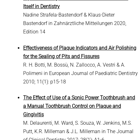
Itself in Dentistry
Nadine Strafela-Bastendorf & Klaus-Dieter
Bastendorf in Zahnärztliche Mitteilungen 2020,
Edition 14
Effectiveness of Plaque Indicators and Air Polishing
for the Sealing of Pits and Fissures
R. H. Botti, M. Bossù, N. Zallocco, A. Vestri & A.
Polimeni in European Journal of Paediatric Dentistry
2010; 11(1): p15-18
The Effect of Use of a Sonic Power Toothbrush and
a Manual Toothbrush Control on Plaque and
Gingivitis
M. Delaurenti, M. Ward, S. Souza, W. Jenkins, M.S.
Putt, K.R. Milleman & J.L. Milleman in The Journal
of Clinical Dentistry 2017; 28(1): A1-6