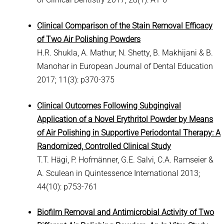
Clinical Comparison of the Stain Removal Efficacy
of Two Air Polishing Powders
H.R. Shukla, A. Mathur, N. Shetty, B. Makhijani & B.
Manohar in European Journal of Dental Education
2017; 11(3): p370-375
Clinical Outcomes Following Subgingival
Application of a Novel Erythritol Powder by Means
of Air Polishing in Supportive Periodontal Therapy: A
Randomized, Controlled Clinical Study
T.T. Hägi, P. Hofmänner, G.E. Salvi, C.A. Ramseier &
A. Sculean in Quintessence International 2013;
44(10): p753-761
Biofilm Removal and Antimicrobial Activity of Two