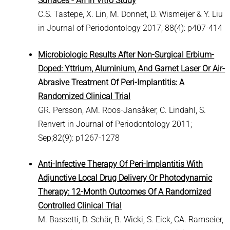
Surfaces - An In Vitro Study
C.S. Tastepe, X. Lin, M. Donnet, D. Wismeijer & Y. Liu
in Journal of Periodontology 2017; 88(4): p407-414
Microbiologic Results After Non-Surgical Erbium-
Doped: Yttrium, Aluminium, And Garnet Laser Or Air-
Abrasive Treatment Of Peri-Implantitis: A
Randomized Clinical Trial
GR. Persson, AM. Roos-Jansåker, C. Lindahl, S.
Renvert in Journal of Periodontology 2011;
Sep;82(9): p1267-1278
Anti-Infective Therapy Of Peri-Implantitis With
Adjunctive Local Drug Delivery Or Photodynamic
Therapy: 12-Month Outcomes Of A Randomized
Controlled Clinical Trial
M. Bassetti, D. Schär, B. Wicki, S. Eick, CA. Ramseier,