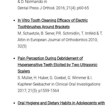
& D. Normando in
Dental Press J Orthod. 2016; 21(4): p60-65
In Vitro Tooth Cleaning Efficacy of Electric
Toothbrushes Around Brackets
M. Schaetzle, B. Sener, P.R. Schmidlin, T. Imfeld & T.
Attin in European Journal of Orthodontics 2010;
32(5)
Pain Perception During Debridement of
Hypersensitive Teeth Elicited by Two Ultrasonic
Scalers
S. Müller, H. Huber, G. Goebel, G. Wimmer & I.
Kapferer-Seebacher in Clinical Oral Investigations
2017; 21(5): p1559-1564
Oral Hygiene and Dietary Habits in Adolescents with