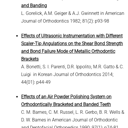
and Banding
L. Gorelick, A.M. Geiger & A.J. Gwinnett in American
Journal of Orthodontics 1982; 81(2): p93-98
Effects of Ultrasonic Instrumentation with Different
Scaler-Tip Angulations on the Shear Bond Strength
and Bond Failure Mode of Metallic Orthodontic
Brackets
A. Bonetti, S. I. Parenti, D.R. Ippolito, M.R. Gatto & C.
Luigi in Korean Journal of Orthodontics 2014;
44(01): p44-49
Effects of an Air Powder Polishing System on
Orthodontically Bracketed and Banded Teeth
C. M. Barnes, C. M. Russel, L. R. Gerbo, B. R. Wells &
D. W. Barnes in American Journal of Orthodontic
and Dentofacial Orthopedics 1990; 97(1): p74-81