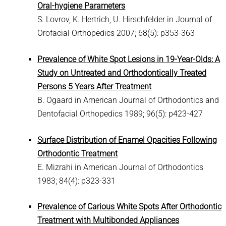
Oral-hygiene Parameters
S. Lovrov, K. Hertrich, U. Hirschfelder in Journal of
Orofacial Orthopedics 2007; 68(5): p353-363
Prevalence of White Spot Lesions in 19-Year-Olds: A
Study on Untreated and Orthodontically Treated
Persons 5 Years After Treatment
B. Ogaard in American Journal of Orthodontics and
Dentofacial Orthopedics 1989; 96(5): p423-427
Surface Distribution of Enamel Opacities Following
Orthodontic Treatment
E. Mizrahi in American Journal of Orthodontics
1983; 84(4): p323-331
Prevalence of Carious White Spots After Orthodontic
Treatment with Multibonded Appliances