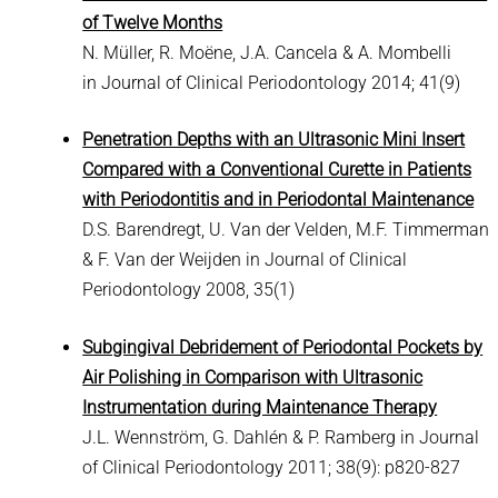
of Twelve Months
N. Müller, R. Moëne, J.A. Cancela & A. Mombelli
in Journal of Clinical Periodontology 2014; 41(9)
Penetration Depths with an Ultrasonic Mini Insert
Compared with a Conventional Curette in Patients
with Periodontitis and in Periodontal Maintenance
D.S. Barendregt, U. Van der Velden, M.F. Timmerman
& F. Van der Weijden in Journal of Clinical
Periodontology 2008, 35(1)
Subgingival Debridement of Periodontal Pockets by
Air Polishing in Comparison with Ultrasonic
Instrumentation during Maintenance Therapy
J.L. Wennström, G. Dahlén & P. Ramberg in Journal
of Clinical Periodontology 2011; 38(9): p820-827