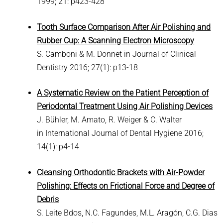
1999; 21: p423-428
Tooth Surface Comparison After Air Polishing and
Rubber Cup: A Scanning Electron Microscopy
S. Camboni & M. Donnet in Journal of Clinical
Dentistry 2016; 27(1): p13-18
A Systematic Review on the Patient Perception of
Periodontal Treatment Using Air Polishing Devices
J. Bühler, M. Amato, R. Weiger & C. Walter
in International Journal of Dental Hygiene 2016;
14(1): p4-14
Cleansing Orthodontic Brackets with Air-Powder
Polishing: Effects on Frictional Force and Degree of
Debris
S. Leite Bdos, N.C. Fagundes, M.L. Aragón, C.G. Dias