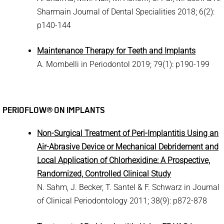
Sharmain Journal of Dental Specialities 2018; 6(2):
p140-144
Maintenance Therapy for Teeth and Implants
A. Mombelli in Periodontol 2019; 79(1): p190-199
PERIOFLOW® ON IMPLANTS
Non-Surgical Treatment of Peri-Implantitis Using an
Air-Abrasive Device or Mechanical Debridement and
Local Application of Chlorhexidine: A Prospective,
Randomized, Controlled Clinical Study
N. Sahm, J. Becker, T. Santel & F. Schwarz in Journal
of Clinical Periodontology 2011; 38(9): p872-878