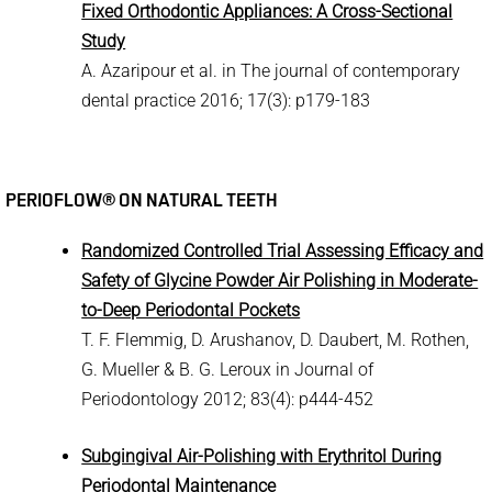
Fixed Orthodontic Appliances: A Cross-Sectional
Study
A. Azaripour et al. in The journal of contemporary
dental practice 2016; 17(3): p179-183
PERIOFLOW® ON NATURAL TEETH
Randomized Controlled Trial Assessing Efficacy and
Safety of Glycine Powder Air Polishing in Moderate-
to-Deep Periodontal Pockets
T. F. Flemmig, D. Arushanov, D. Daubert, M. Rothen,
G. Mueller & B. G. Leroux in Journal of
Periodontology 2012; 83(4): p444-452
Subgingival Air-Polishing with Erythritol During
Periodontal Maintenance