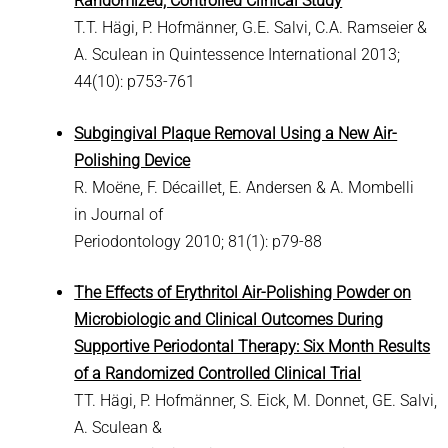
Randomized, Controlled Clinical Study
T.T. Hägi, P. Hofmänner, G.E. Salvi, C.A. Ramseier &
A. Sculean in Quintessence International 2013;
44(10): p753-761
Subgingival Plaque Removal Using a New Air-
Polishing Device
R. Moëne, F. Décaillet, E. Andersen & A. Mombelli
in Journal of
Periodontology 2010; 81(1): p79-88
The Effects of Erythritol Air-Polishing Powder on
Microbiologic and Clinical Outcomes During
Supportive Periodontal Therapy: Six Month Results
of a Randomized Controlled Clinical Trial
TT. Hägi, P. Hofmänner, S. Eick, M. Donnet, GE. Salvi,
A. Sculean &