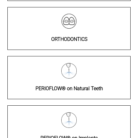
ORTHODONTICS
PERIOFLOW® on Natural Teeth