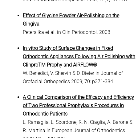
Effect of Glycine Powder Air-Polishing on the
Gingiva
Petersilka et al. in Clin Periodontol. 2008
In-vitro Study of Surface Changes in Fixed
Orthodontic Appliances Following Air Polishing with
ClinproTM Prophy and AIRFLOW
®
W. Benedict, V. Shervin & D. Dieter in Journal of
Orofacial Orthopedics 2009; 70: p371-384
A Clinical Comparison of the Efficacy and Efficiency
of Two Professional Prophylaxis Procedures in
Orthodontic Patients
L. Ramaglia, L. Sbordone, R. N. Ciaglia, A. Barone &
R. Martina in European Journal of Orthodontics