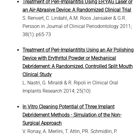
Treatment of Peri-Implantitis Using ER:YAG Laser or
an Air-Abrasive Device: A Randomized Clinical Trial
S. Renvert, C. Lindahl, A.M. Roos Jansaker & G.R.
Persson in Journal of Clinical Periodontology 2011;
38(1): p65-73
Treatment of Peri-Implantitits Using an Air Polishing
Device with Erythritol Powder or Mechanical
Debridement: A Randomized, Controlled Split Mouth
Clinical Study
L. Nastri, G. Miraldi & R. Ripoli in Clinical Oral
Implants Research 2014; 25(10)
In Vitro Cleaning Potential of Three Implant
Debridement Methods - Simulation of the Non-
Surgical Approach
V. Ronay, A. Merlini, T. Attin, PR. Schmidlin, P.