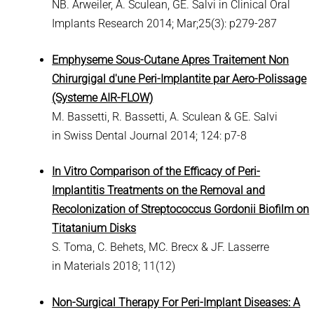
NB. Arweiler, A. Sculean, GE. Salvi in Clinical Oral
Implants Research 2014; Mar;25(3): p279-287
Emphyseme Sous-Cutane Apres Traitement Non
Chirurgigal d'une Peri-Implantite par Aero-Polissage
(Systeme AIR-FLOW)
M. Bassetti, R. Bassetti, A. Sculean & GE. Salvi
in Swiss Dental Journal 2014; 124: p7-8
In Vitro Comparison of the Efficacy of Peri-
Implantitis Treatments on the Removal and
Recolonization of Streptococcus Gordonii Biofilm on
Titatanium Disks
S. Toma, C. Behets, MC. Brecx & JF. Lasserre
in Materials 2018; 11(12)
Non-Surgical Therapy For Peri-Implant Diseases: A