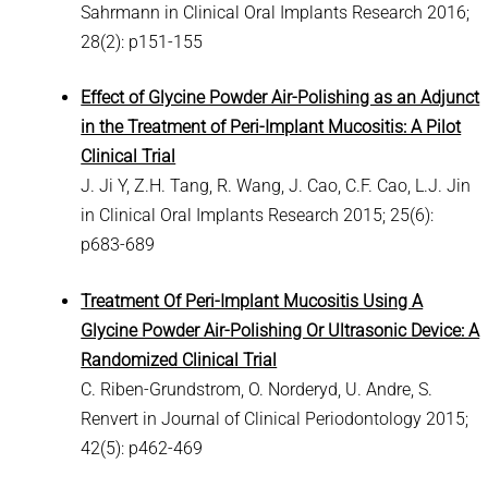
Sahrmann in Clinical Oral Implants Research 2016;
28(2): p151-155
Effect of Glycine Powder Air-Polishing as an Adjunct
in the Treatment of Peri-Implant Mucositis: A Pilot
Clinical Trial
J. Ji Y, Z.H. Tang, R. Wang, J. Cao, C.F. Cao, L.J. Jin
in Clinical Oral Implants Research 2015; 25(6):
p683-689
Treatment Of Peri-Implant Mucositis Using A
Glycine Powder Air-Polishing Or Ultrasonic Device: A
Randomized Clinical Trial
C. Riben-Grundstrom, O. Norderyd, U. Andre, S.
Renvert in Journal of Clinical Periodontology 2015;
42(5): p462-469