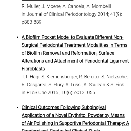
R. Muller, J. Moene, A. Cancela, A. Mombelli
in Journal of Clinical Periodontology 2014; 41(9):
p883-889
A Biofilm Pocket Model to Evaluate Different Non-
Surgical Periodontal Treatment Modalities in Terms
of Biofilm Removal and Reformation, Surface
Alterations and Attachment of Periodontal Ligament
Fibroblasts
T.T. Hägi, S. Klemensberger, R. Bereiter, S. Nietzsche,
R. Cosgarea, S. Flury, A. Lussi, A. Sculean & S. Eick
in PLoS One 2015 ; 10(6): e0131056
Clinical Outcomes Following Subgingival
Application of a Novel Erythritol Powder by Means
of Air Polishing in Supportive Periodontal Therapy: A