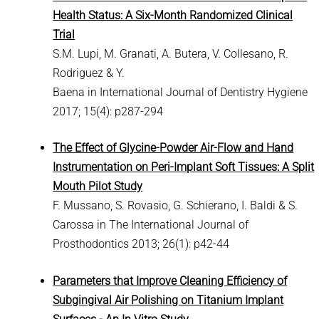
Health Status: A Six-Month Randomized Clinical
Trial
S.M. Lupi, M. Granati, A. Butera, V. Collesano, R.
Rodriguez & Y.
Baena in International Journal of Dentistry Hygiene
2017; 15(4): p287-294
The Effect of Glycine-Powder Air-Flow and Hand
Instrumentation on Peri-Implant Soft Tissues: A Split
Mouth Pilot Study
F. Mussano, S. Rovasio, G. Schierano, I. Baldi & S.
Carossa in The International Journal of
Prosthodontics 2013; 26(1): p42-44
Parameters that Improve Cleaning Efficiency of
Subgingival Air Polishing on Titanium Implant