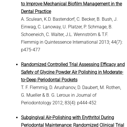
to Improve Mechanical Biofilm Management in the
Dental Practice
A. Sculean, K.D. Bastendorf, C. Becker, B. Bush, J.
Einwag, C. Lanoway, U. Platzer, P. Schmage, B.
Schoeneich, C. Walter, J.L. Wennström & T.F.
Flemmig in Quintessence International 2013; 44(7):
p475-477
Randomized Controlled Trial Assessing Efficacy and
Safety of Glycine Powder Air Polishing in Moderate-
to-Deep Periodontal Pockets
T. F. Flemmig, D. Arushanov, D. Daubert, M. Rothen,
G. Mueller & B. G. Leroux in Journal of
Periodontology 2012; 83(4): p444-452
Subgingival Air-Polishing with Erythritol During
Periodontal Maintenance: Randomized Clinical Trial