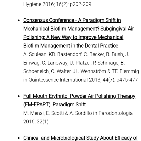
Hygiene 2016; 16(2): p202-209
Consensus Conference - A Paradigm Shift in
Mechanical Biofilm Management? Subgingival Air
Polishing: A New Way to Improve Mechanical
Biofilm Management in the Dental Practice
A. Sculean, KD. Bastendorf, C. Becker, B. Bush, J.
Einwag, C. Lanoway, U. Platzer, P. Schmage, B.
Schoeneich, C. Walter, JL. Wennström & TF. Flemmig
in Quintessence International 2013; 44(7): p475-477
Full Mouth-Erythritol Powder Air Polishing Therapy
(FM-EPAPT): Paradigm Shift
M. Mensi, E. Scotti & A. Sordillo in Parodontologia
2016; 32(1)
Clinical and Microbiological Study About Efficacy of