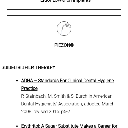
PERIOFLOW® on Implants
PIEZON®
GUIDED BIOFILM THERAPY
ADHA – Standards For Clinical Dental Hygiene
Practice
P. Stainbach, M. Smith & S. Burch in American
Dental Hygienists’ Association, adopted March
2008, revised 2016: p6-7
Erythritol: A Sugar Substitute Makes a Career for