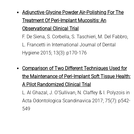
Adjunctive Glycine Powder Air-Polishing For The
Treatment Of Peri-Implant Mucositis: An
Observational Clinical Trial
F. De Siena, S. Corbella, S. Taschieri, M. Del Fabbro,
L. Francetti in International Journal of Dental
Hygiene 2015; 13(3): p170-176
Comparison of Two Different Techniques Used for
the Maintenance of Peri-Implant Soft Tissue Health:
A Pilot Randomized Clinical Trial
L. Al Ghazal, J. O’Sullivan, N. Claffey & I. Polyzois in
Acta Odontologica Scandinavica 2017; 75(7): p542-
549