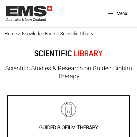
Skip
to
Menu
Main
content
Menu
Home
Knowledge Base
Scientific Library
SCIENTIFIC
LIBRARY
Scientific Studies & Research on Guided Biofilm
Therapy
GUIDED BIOFILM THERAPY