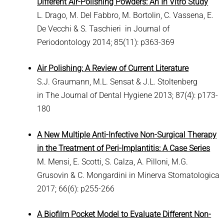
Different Air-Polishing Powders: An In Vitro Study
L. Drago, M. Del Fabbro, M. Bortolin, C. Vassena, E.
De Vecchi & S. Taschieri in Journal of
Periodontology 2014; 85(11): p363-369
Air Polishing: A Review of Current Literature
S.J. Graumann, M.L. Sensat & J.L. Stoltenberg
in The Journal of Dental Hygiene 2013; 87(4): p173-
180
A New Multiple Anti-Infective Non-Surgical Therapy
in the Treatment of Peri-Implantitis: A Case Series
M. Mensi, E. Scotti, S. Calza, A. Pilloni, M.G.
Grusovin & C. Mongardini in Minerva Stomatologica
2017; 66(6): p255-266
A Biofilm Pocket Model to Evaluate Different Non-