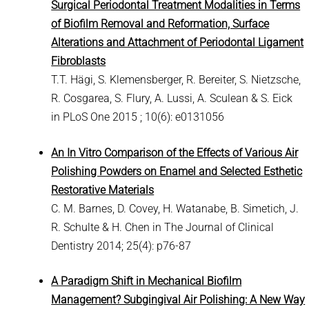
Surgical Periodontal Treatment Modalities in Terms
of Biofilm Removal and Reformation, Surface
Alterations and Attachment of Periodontal Ligament
Fibroblasts
T.T. Hägi, S. Klemensberger, R. Bereiter, S. Nietzsche,
R. Cosgarea, S. Flury, A. Lussi, A. Sculean & S. Eick
in PLoS One 2015 ; 10(6): e0131056
An In Vitro Comparison of the Effects of Various Air
Polishing Powders on Enamel and Selected Esthetic
Restorative Materials
C. M. Barnes, D. Covey, H. Watanabe, B. Simetich, J.
R. Schulte & H. Chen in The Journal of Clinical
Dentistry 2014; 25(4): p76-87
A Paradigm Shift in Mechanical Biofilm
Management? Subgingival Air Polishing: A New Way