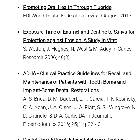
Promoting Oral Health Through Fluoride
FDI World Dental Federation, revised August 2017
Exposure Time of Enamel and Dentine to Saliva for
Protection against Erosion: A Study In Vitro
S. Wetton, J. Hughes, N. West & M. Addy in Caries
Research 2006; 40(3)
ADHA - Clinical Practice Guidelines for Recall and
Maintenance of Patients with Tooth-Borne and
Implant-Borne Dental Restorations
A. S. Brida, D. M. Daubert, L. T. Garcia, T. F. Kosinsky,
C. A. Nenn, J. A. Olsen, J. A. Platt, S. S. Wingrove, N.
D. Chandler & D. A. Curtis DA in Journal of
Prosthodontics 2016; 25(1): p32-40