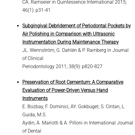
CA. Ramseier in Quintessence International 2015;
46(1): p31-41
Subgingival Debridement of Periodontal Pockets by
Air Polishing in Comparison with Ultrasonic
Instrumentation During Maintenance Therapy
JL. Wennström, G. Dahlén & P. Ramberg in Journal
of Clinical
Periodontology 2011; 38(9): p820-827
Preservation of Root Cementum: A Comparative
Evaluation of Power-Driven Versus Hand
Instruments
E. Bozbay, F. Dominici, AY. Gokbuget, S. Cintan, L.
Guida, M.S.
Aydin, A. Mariotti & A. Pilloni in International Journal
of Dental