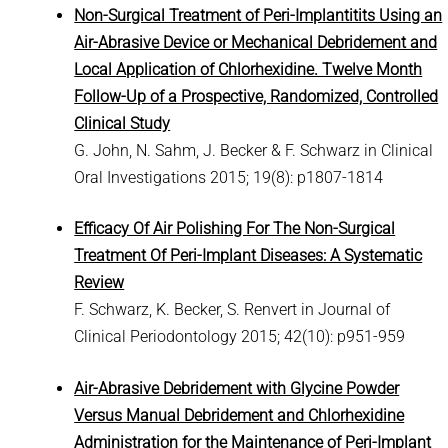
Non-Surgical Treatment of Peri-Implantitits Using an
Air-Abrasive Device or Mechanical Debridement and
Local Application of Chlorhexidine. Twelve Month
Follow-Up of a Prospective, Randomized, Controlled
Clinical Study
G. John, N. Sahm, J. Becker & F. Schwarz in Clinical
Oral Investigations 2015; 19(8): p1807-1814
Efficacy Of Air Polishing For The Non-Surgical
Treatment Of Peri-Implant Diseases: A Systematic
Review
F. Schwarz, K. Becker, S. Renvert in Journal of
Clinical Periodontology 2015; 42(10): p951-959
Air-Abrasive Debridement with Glycine Powder
Versus Manual Debridement and Chlorhexidine
Administration for the Maintenance of Peri-Implant