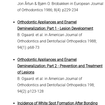
Jon Årtun & Bjørn O. Brobakken in European Journal
of Orthodontics 1986; 8(4): p229-234
Orthodontic Appliances and Enamel
Demineralization: Part 1 - Lesion Development
B. Ogaard. et al. in American Journal of
Orthodontics and Dentofacial Orthopedics 1988;
94(1): p68-73
Orthodontic Appliances and Enamel
Demineralization: Part 2 - Prevention and Treatment
of Lesions
B. Ogaard. et al. in American Journal of
Orthodontics and Dentofacial Orthopedics 198;
94(2): p123-128
Incidence of White Spot Formation After Bonding