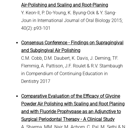
Air-Polishing and Scaling and Root-Planing
Y. Keon-Il, P. Do-Young, K. Byung-Ock & Y. Sang-
Joun in International Journal of Oral Biology 2015;
40(2): p93-101
Consensus Conference - Findings on Supragingival
and Subgingival Air Polishing
C.M. Cobb, D.M. Daubert, K. Davis, J. Deming, TF.
Flemmig, A. Pattison, J.F. Roulet & R.V. Stambaugh
in Compendium of Continuing Education in
Dentistry 2017
Comparative Evaluation of the Efficacy of Glycine
Powder Air Polishing with Scaling and Root Planing
and with Fluoride Prophypase as an Adjunctive to
Surgical Periodontal Therapy - A Clinical Study
A. Sharma, MM. Nair, M. Achom, C. Pal, M. Sethi & N.