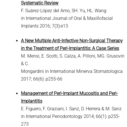
Systematic Review
F. Suárez-López del Amo, SH. Yu, HL. Wang
in International Journal of Oral & Maxillofacial
Implants 2016; 7(3):e13
A New Multiple Anti-Infective Non-Surgical Therapy
in the Treatment of Peri-Implantitis: A Case Series
M. Mensi, E. Scotti, S. Calza, A. Pilloni, MG. Grusovin
& C.
Mongardini in International Minerva Stomatologica
2017; 66(6): p255-66
Management of Peri-Implant Mucositis and Peri-
Implantitis
E. Figuero, F. Graziani, I. Sanz, D. Herrera & M. Sanz
in International Periodontology 2014; 66(1): p255-
273