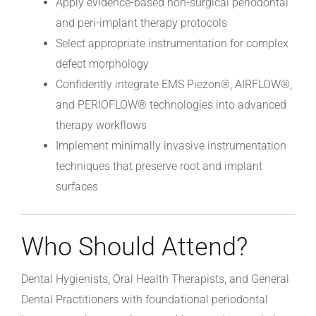
Apply evidence-based non-surgical periodontal
and peri-implant therapy protocols
Select appropriate instrumentation for complex
defect morphology
Confidently integrate EMS Piezon®, AIRFLOW®,
and PERIOFLOW® technologies into advanced
therapy workflows
Implement minimally invasive instrumentation
techniques that preserve root and implant
surfaces
Who Should Attend?
Dental Hygienists, Oral Health Therapists, and General
Dental Practitioners with foundational periodontal