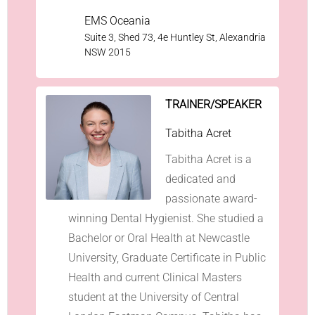
EMS Oceania
Suite 3, Shed 73, 4e Huntley St, Alexandria
NSW 2015
TRAINER/SPEAKER
Tabitha Acret
Tabitha Acret is a
dedicated and
passionate award-
winning Dental Hygienist. She studied a
Bachelor or Oral Health at Newcastle
University, Graduate Certificate in Public
Health and current Clinical Masters
student at the University of Central