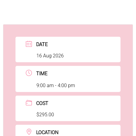
DATE
16 Aug 2026
TIME
9:00 am - 4:00 pm
COST
$295.00
LOCATION