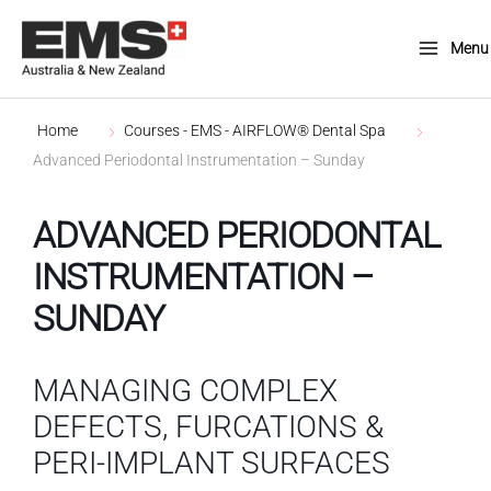
Skip
to
Menu
Main
content
Menu
Home
Courses - EMS - AIRFLOW® Dental Spa
Advanced Periodontal Instrumentation – Sunday
ADVANCED PERIODONTAL
INSTRUMENTATION –
SUNDAY
MANAGING COMPLEX
DEFECTS, FURCATIONS &
PERI-IMPLANT SURFACES