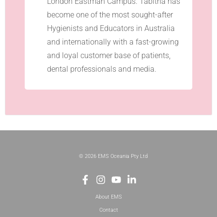
London Eastman Campus. Tabitha has
become one of the most sought-after
Hygienists and Educators in Australia
and internationally with a fast-growing
and loyal customer base of patients,
dental professionals and media.
© 2026 EMS Oceania Pty Ltd
About EMS
Contact