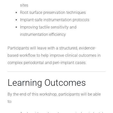
sites
Root surface preservation techniques
Implant-safe instrumentation protocols
Improving tactile sensitivity and
instrumentation efficiency
Participants will leave with a structured, evidence-
based workflow to help improve clinical outcomes in
complex periodontal and peri-implant cases.
Learning Outcomes
By the end of this workshop, participants will be able
to: