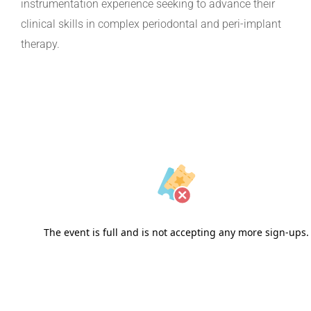
instrumentation experience seeking to advance their
clinical skills in complex periodontal and peri-implant
therapy.
The event is full and is not accepting any more sign-ups.