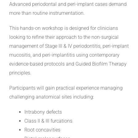
Advanced periodontal and peri-implant cases demand
more than routine instrumentation.
This hands-on workshop is designed for clinicians
looking to refine their approach to the non-surgical
management of Stage III & IV periodontitis, peri-implant
mucositis, and peri-implantitis using contemporary
evidence-based protocols and Guided Biofilm Therapy
principles.
Participants will gain practical experience managing
challenging anatomical sites including:
Intrabony defects
Class II & III furcations
Root concavities