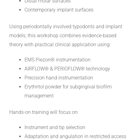
Distal molar surfaces
Contemporary implant surfaces
Using periodontally involved typodonts and implant
models, this workshop combines evidence-based
theory with practical clinical application using:
EMS Piezon® instrumentation
AIRFLOW® & PERIOFLOW® technology
Precision hand instrumentation
Erythritol powder for subgingival biofilm
management
Hands-on training will focus on:
Instrument and tip selection
Adaptation and angulation in restricted access