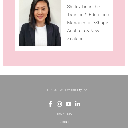
Shirley Lin is the
Training & Education
Manager for 3Shape
Australia & New
Zealand
© 2026 EMS Oceania Pty Ltd
About EMS
Contact