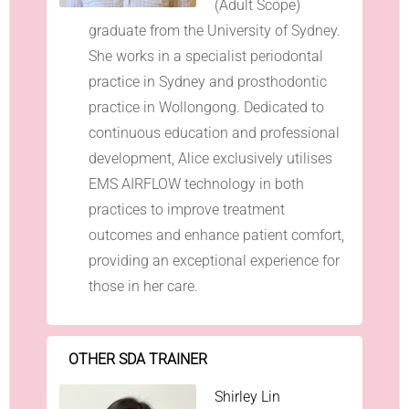
(Adult Scope)
graduate from the University of Sydney.
She works in a specialist periodontal
practice in Sydney and prosthodontic
practice in Wollongong. Dedicated to
continuous education and professional
development, Alice exclusively utilises
EMS AIRFLOW technology in both
practices to improve treatment
outcomes and enhance patient comfort,
providing an exceptional experience for
those in her care.
OTHER SDA TRAINER
Shirley Lin