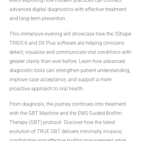
event exploring how modern practices can connect
advanced digital diagnostics with effective treatment
and long-term prevention.
This immersive evening will showcase how the 3Shape
TRIOS 6 and DX Plus software are helping clinicians
detect, visualise and communicate oral conditions with
greater clarity than ever before. Learn how advanced
diagnostic tools can strengthen patient understanding,
improve case acceptance, and support a more
proactive approach to oral health.
From diagnosis, the journey continues into treatment
with the GBT Machine and the EMS Guided Biofilm
Therapy (GBT) protocol. Discover how the latest
evolution of TRUE GBT delivers minimally invasive,
comfortable and effective biofilm management while