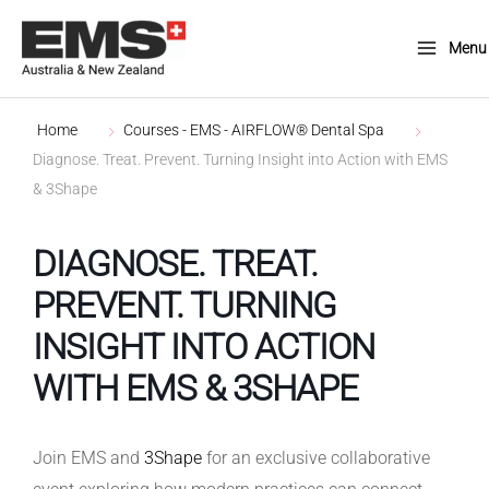
Skip
to
Menu
Main
content
Menu
Home
Courses - EMS - AIRFLOW® Dental Spa
Diagnose. Treat. Prevent. Turning Insight into Action with EMS
& 3Shape
DIAGNOSE. TREAT.
PREVENT. TURNING
INSIGHT INTO ACTION
WITH EMS & 3SHAPE
Join EMS and
3Shape
for an exclusive collaborative