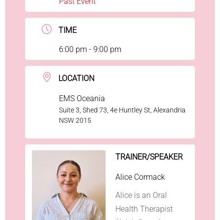
Past Event
TIME
6:00 pm - 9:00 pm
LOCATION
EMS Oceania
Suite 3, Shed 73, 4e Huntley St, Alexandria
NSW 2015
TRAINER/SPEAKER
Alice Cormack
Alice is an Oral
Health Therapist