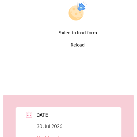
Failed to load form
Reload
DATE
30 Jul 2026