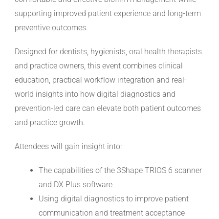
supporting improved patient experience and long-term
preventive outcomes.
Designed for dentists, hygienists, oral health therapists
and practice owners, this event combines clinical
education, practical workflow integration and real-
world insights into how digital diagnostics and
prevention-led care can elevate both patient outcomes
and practice growth.
Attendees will gain insight into:
The capabilities of the 3Shape TRIOS 6 scanner
and DX Plus software
Using digital diagnostics to improve patient
communication and treatment acceptance