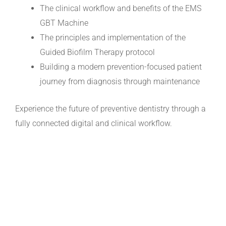
The clinical workflow and benefits of the EMS
GBT Machine
The principles and implementation of the
Guided Biofilm Therapy protocol
Building a modern prevention-focused patient
journey from diagnosis through maintenance
Experience the future of preventive dentistry through a
fully connected digital and clinical workflow.