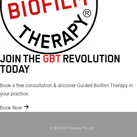
JOIN THE
GBT
REVOLUTION
TODAY
Book a free consultation & discover Guided Biofilm Therapy in
your practice.
Book Now
© 2026 EMS Oceania Pty Ltd