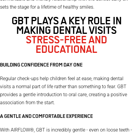
sets the stage for a lifetime of healthy smiles.
GBT PLAYS A KEY ROLE IN
MAKING DENTAL VISITS
STRESS-FREE AND
EDUCATIONAL
BUILDING CONFIDENCE FROM DAY ONE
Regular check-ups help children feel at ease, making dental
visits a normal part of life rather than something to fear. GBT
provides a gentle introduction to oral care, creating a positive
association from the start.
A GENTLE AND COMFORTABLE EXPERIENCE
With AIRFLOW®, GBT is incredibly gentle - even on loose teeth -