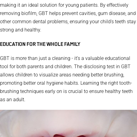
making it an ideal solution for young patients.
By effectively
removing biofilm, GBT helps prevent cavities, gum disease, and
other common dental problems, ensuring your child's teeth stay
strong and healthy.
EDUCATION FOR THE WHOLE FAMILY
GBT is more than just a cleaning - it’s a valuable educational
tool for both parents and children.
The disclosing test in GBT
allows children to visualize areas needing better brushing,
promoting better oral hygiene habits. Learning the right tooth-
brushing techniques early on is crucial to ensure healthy teeth
as an adult.