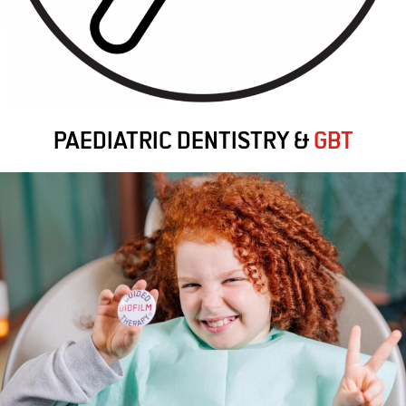
PAEDIATRIC DENTISTRY &
GBT