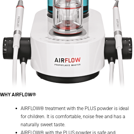
WHY AIRFLOW®
​​​​​AIRFLOW® treatment with the PLUS powder is ideal
for children. It is comfortable, noise free and has a
naturally sweet taste.
AIRFLOW® with the PLUS powder is safe and