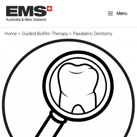
Skip
to
Menu
Main
content
Menu
Home
Guided Biofilm Therapy
Paediatric Dentistry