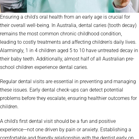
Ensuring a child's oral health from an early age is crucial for
their overall well-being. In Australia, dental caries (tooth decay)
remains the most common chronic childhood condition,
leading to costly treatments and affecting children's daily lives.
Alarmingly, 1 in 4 children aged 5 to 10 have untreated decay in
their baby teeth. Additionally, almost half of all Australian pre-
school children experience dental caries.
Regular dental visits are essential in preventing and managing
these issues. Early dental check-ups can detect potential
problems before they escalate, ensuring healthier outcomes for
children.
A child's first dental visit should be a fun and positive
experience—not one driven by pain or anxiety. Establishing a
comfortable and friendly relationship with the dentist early on