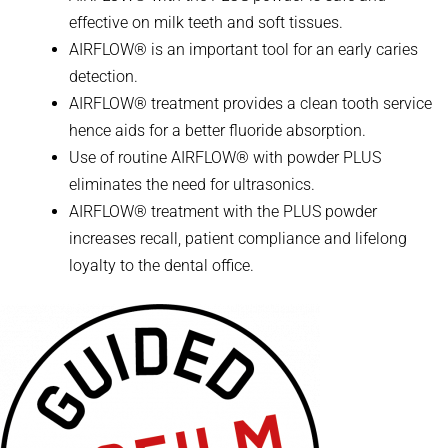
effective on milk teeth and soft tissues.
AIRFLOW® is an important tool for an early caries
detection.
AIRFLOW® treatment provides a clean tooth service
hence aids for a better fluoride absorption.
Use of routine AIRFLOW® with powder PLUS
eliminates the need for ultrasonics.
AIRFLOW® treatment with the PLUS powder
increases recall, patient compliance and lifelong
loyalty to the dental office.