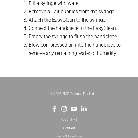
Fill a syringe with water.
Remove all air bubbles from the syringe.
Attach the EasyClean to the syringe.
Connect the handpiece to the EasyClean.
Empty the syringe to flush the handpiece.
Blow compressed air into the handpiece to
remove any remaining water or humidity.
© 2026 EMS Oceania Pty Ltd
About EMS
Contact
Terms & Conditions