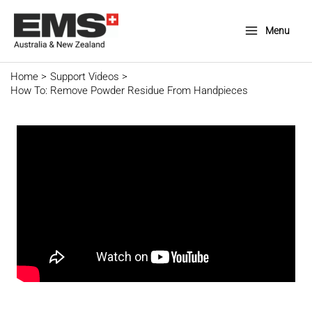
Skip
to
Menu
Main
content
Menu
Home
Support Videos
How To: Remove Powder Residue From Handpieces