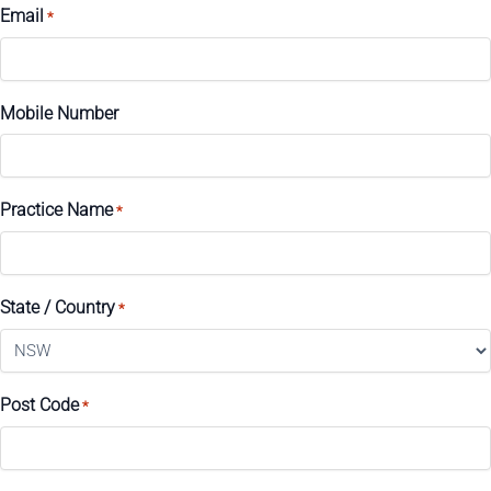
Email
*
Mobile Number
Practice Name
*
State / Country
*
Post Code
*