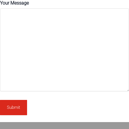
Your Message