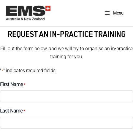
Skip
to
Menu
Main
content
Menu
REQUEST AN IN-PRACTICE TRAINING
Fill out the form below, and we will try to organise an in-practice
training for you.
"
" indicates required fields
*
First Name
*
Last Name
*