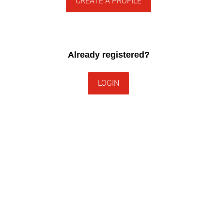
CREATE A PROFILE
Already registered?
LOGIN