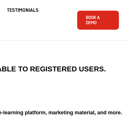
TESTIMONIALS
BOOK A
DEMO
ABLE TO REGISTERED USERS.
e-learning platform, marketing material, and more.