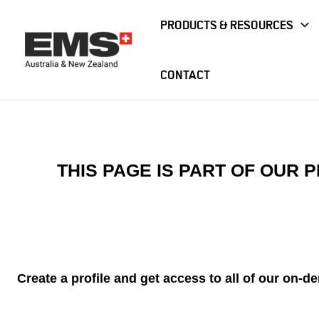
Skip
PRODUCTS & RESOURCES
to
content
CONTACT
Home
Webinar
Emergency Care Nightmares: Managing
THIS PAGE IS PART OF OUR
Create a profile and get access to all of our on-