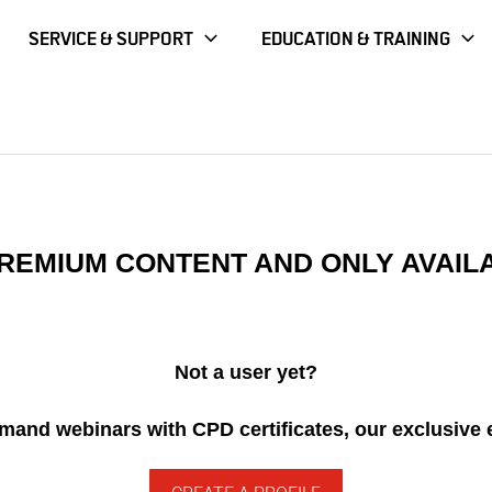
SERVICE & SUPPORT
EDUCATION & TRAINING
 Periodontal Pain Presentations
 PREMIUM CONTENT AND ONLY AVAIL
Not a user yet?
demand webinars with CPD certificates, our exclusive 