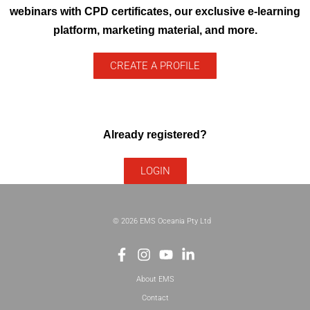
webinars with CPD certificates, our exclusive e-learning
platform, marketing material, and more.
CREATE A PROFILE
Already registered?
LOGIN
© 2026 EMS Oceania Pty Ltd
About EMS
Contact