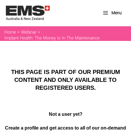
Skip
to
Menu
Main
content
Menu
Home
Webinar
Implant Health: The Money Is In The Maintenance
THIS PAGE IS PART OF OUR PREMIUM
CONTENT AND ONLY AVAILABLE TO
REGISTERED USERS.
Not a user yet?
Create a profile and get access to all of our on-demand