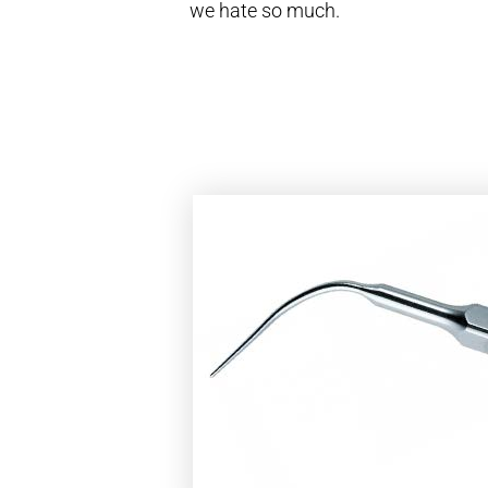
we hate so much.