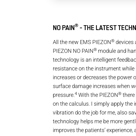
®
NO PAIN
- THE LATEST TECHN
®
All the new EMS PIEZON
devices 
®
PIEZON NO PAIN
module and han
technology is an intelligent feedba
resistance on the instrument while
increases or decreases the power o
surface damage increases when wor
4
®
pressure.
With the PIEZON
there
on the calculus. I simply apply the 
vibration do the job for me, also sa
technology helps me be more gentle
improves the patients’ experience, 