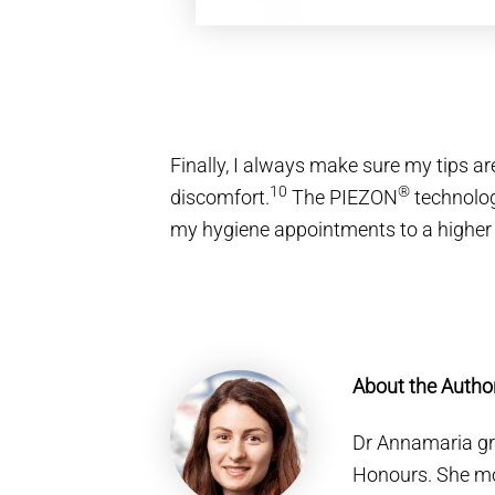
Finally, I always make sure my tips a
10
®
discomfort.
The PIEZON
technolo
my hygiene appointments to a higher l
About the Autho
Dr Annamaria gre
Honours. She mo