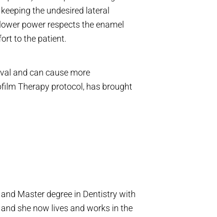
 keeping the undesired lateral
lower power respects the enamel
rt to the patient.
moval and can cause more
film Therapy protocol, has brought
and Master degree in Dentistry with
and she now lives and works in the