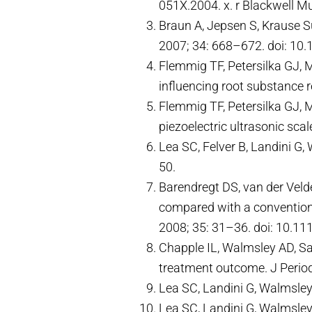
051X.2004. x. r Blackwell M
Braun A, Jepsen S, Krause Su
2007; 34: 668–672. doi: 10.
Flemmig TF, Petersilka GJ, M
influencing root substance 
Flemmig TF, Petersilka GJ, 
piezoelectric ultrasonic sca
Lea SC, Felver B, Landini G
50.
Barendregt DS, van der Veld
compared with a conventional
2008; 35: 31–36. doi: 10.11
Chapple IL, Walmsley AD, Sa
treatment outcome. J Perio
Lea SC, Landini G, Walmsley
Lea SC, Landini G, Walmsley 