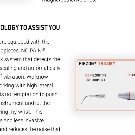
OLOGY TO ASSIST YOU
are equipped with the
®
dpieces. NO PAIN
ck system that detects the
 scaling and automatically
f vibration. We know
king with high lateral
 is no temptation to push
instrument and let the
ving my wrist. This
 and less invasive,
and reduces the noise that