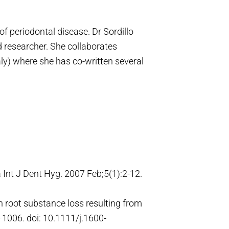
f periodontal disease. Dr Sordillo
nd researcher. She collaborates
aly) where she has co-written several
a Int J Dent Hyg. 2007 Feb;5(1):2-12.
on root substance loss resulting from
3–1006. doi: 10.1111/j.1600-