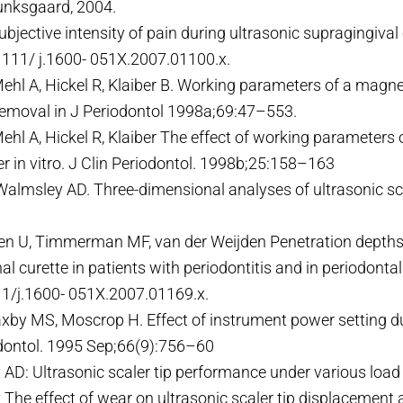
unksgaard, 2004.
bjective intensity of pain during ultrasonic supragingival
1111/ j.1600- 051X.2007.01100.x.
ehl A, Hickel R, Klaiber B. Working parameters of a magnet
removal in J Periodontol 1998a;69:47–553.
Mehl A, Hickel R, Klaiber The effect of working parameters
ler in vitro. J Clin Periodontol. 1998b;25:158–163
, Walmsley AD. Three-dimensional analyses of ultrasonic sc
en U, Timmerman MF, van der Weijden Penetration depths w
 curette in patients with periodontitis and in periodonta
11/j.1600- 051X.2007.01169.x.
xby MS, Moscrop H. Effect of instrument power setting du
dontol. 1995 Sep;66(9):756–60
 AD: Ultrasonic scaler tip performance under various load
The effect of wear on ultrasonic scaler tip displacement a