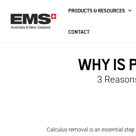
Skip
PRODUCTS & RESOURCES
to
content
CONTACT
Home
Blog
Why Is PIEZON® My Tool Of Choice?
WHY IS 
3 Reason
Calculus removal is an essential step