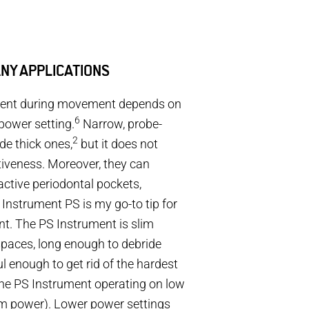
ANY APPLICATIONS
ument during movement depends on
6
power setting.
Narrow, probe-
2
de thick ones,
but it does not
tiveness. Moreover, they can
active periodontal pockets,
nstrument PS is my go-to tip for
t. The PS Instrument is slim
spaces, long enough to debride
l enough to get rid of the hardest
 the PS Instrument operating on low
m power). Lower power settings