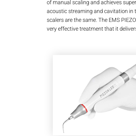
of manual scaling and achieves superi
acoustic streaming and cavitation in t
scalers are the same. The EMS PIEZ
very effective treatment that it deli