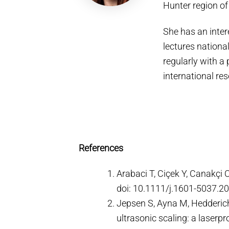
Hunter region o
She has an inter
lectures national
regularly with a 
international re
References
Arabaci T, Ciçek Y, Canakçi 
doi: 10.1111/j.1601-5037.2
Jepsen S, Ayna M, Hedderich 
ultrasonic scaling: a laserp