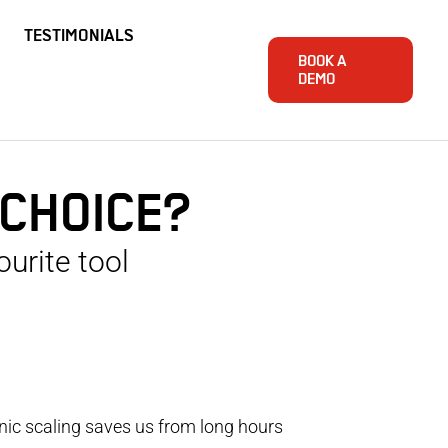
TESTIMONIALS
BOOK A
DEMO
 CHOICE?
urite tool
onic scaling saves us from long hours