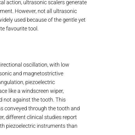
al action, ultrasonic scalers generate
ement. However, not all ultrasonic
widely used because of the gentle yet
e favourite tool.
rectional oscillation, with low
 sonic and magnetostrictive
ngulation, piezoelectric
ace like a windscreen wiper,
 not against the tooth. This
ns conveyed through the tooth and
, different clinical studies report
th piezoelectric instruments than