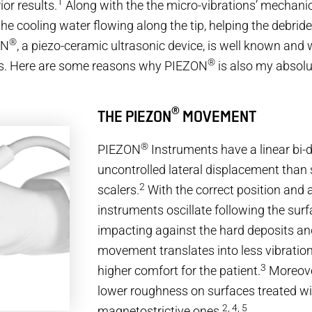
1
or results.
Along with the the micro-vibrations’ mechanic
he cooling water flowing along the tip, helping the debrid
®
ON
, a piezo-ceramic ultrasonic device, is well known and 
®
vers. Here are some reasons why PIEZON
is also my absolut
®
THE PIEZON
MOVEMENT
®
PIEZON
Instruments have a linear bi-di
uncontrolled lateral displacement than
2
scalers.
With the correct position and a
instruments oscillate following the surf
impacting against the hard deposits and
movement translates into less vibratio
3
higher comfort for the patient.
Moreover
lower roughness on surfaces treated wi
2, 4, 5
magnetostrictive ones.