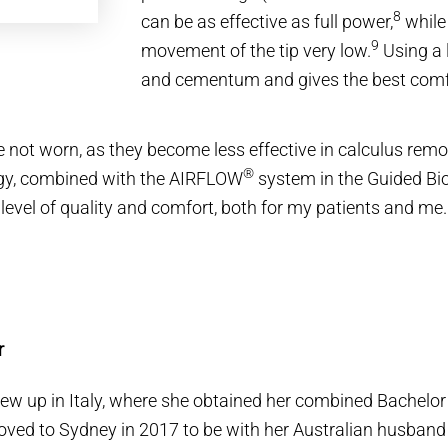
8
can be as effective as full power,
while
9
movement of the tip very low.
Using a 
and cementum and gives the best comfo
re not worn, as they become less effective in calculus re
®
gy, combined with the AIRFLOW
system in the Guided Bio
evel of quality and comfort, both for my patients and me.
r
w up in Italy, where she obtained her combined Bachelor 
ved to Sydney in 2017 to be with her Australian husband 