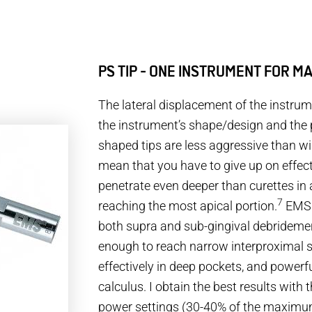
PS TIP - ONE INSTRUMENT FOR M
The lateral displacement of the instr
the instrument’s shape/design and the 
shaped tips are less aggressive than wi
mean that you have to give up on effec
penetrate even deeper than curettes in 
7
reaching the most apical portion.
EMS I
both supra and sub-gingival debridemen
enough to reach narrow interproximal 
effectively in deep pockets, and powerfu
calculus. I obtain the best results with
power settings (30-40% of the maximu