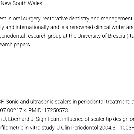
f New South Wales.
est in oral surgery, restorative dentistry and management o
ly and internationally and is a renowned clinical writer a
periodontal research group at the University of Brescia (It
search papers.
CF. Sonic and ultrasonic scalers in periodontal treatment: 
007.00217.x. PMID: 17250573.
J, Eberhard J: Significant influence of scaler tip design 
rofilometric in vitro study. J Clin Periodontol 2004;31:100