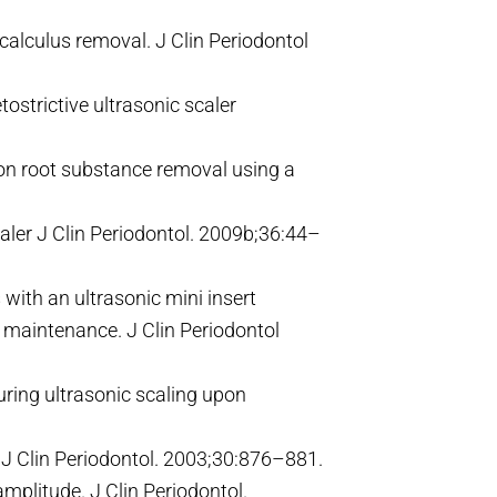
 calculus removal. J Clin Periodontol
ostrictive ultrasonic scaler
 on root substance removal using a
aler J Clin Periodontol. 2009b;36:44–
ith an ultrasonic mini insert
l maintenance. J Clin Periodontol
ring ultrasonic scaling upon
 J Clin Periodontol. 2003;30:876–881.
mplitude. J Clin Periodontol.