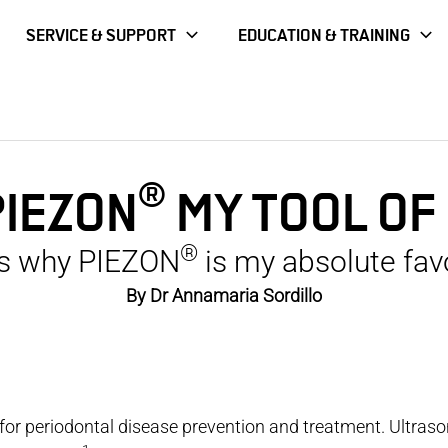
SERVICE & SUPPORT
EDUCATION & TRAINING
®
PIEZON
MY TOOL OF
®
s why PIEZON
is my absolute favo
By Dr Annamaria Sordillo
 for periodontal disease prevention and treatment. Ultras