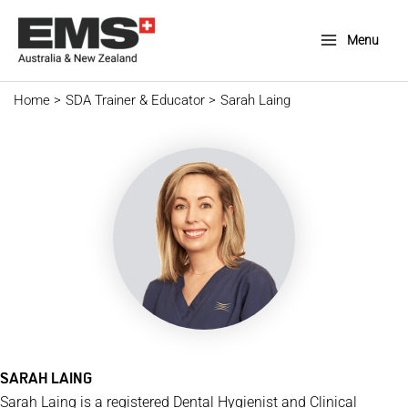
Skip
to
Menu
Main
content
Menu
Home
SDA Trainer & Educator
Sarah Laing
SARAH LAING
Sarah Laing is a registered Dental Hygienist and Clinical