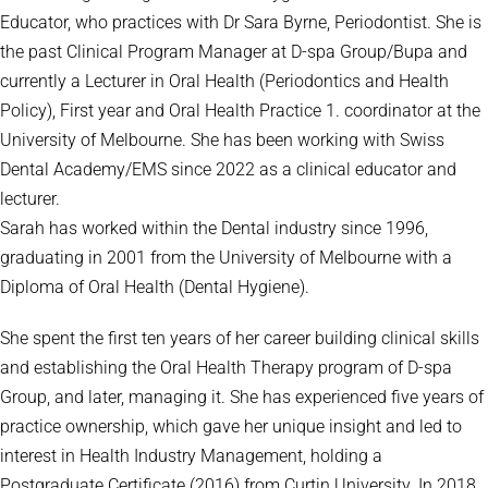
Educator, who practices with Dr Sara Byrne, Periodontist. She is
the past Clinical Program Manager at D-spa Group/Bupa and
currently a Lecturer in Oral Health (Periodontics and Health
Policy), First year and Oral Health Practice 1. coordinator at the
University of Melbourne. She has been working with Swiss
Dental Academy/EMS since 2022 as a clinical educator and
lecturer.
Sarah has worked within the Dental industry since 1996,
graduating in 2001 from the University of Melbourne with a
Diploma of Oral Health (Dental Hygiene).
She spent the first ten years of her career building clinical skills
and establishing the Oral Health Therapy program of D-spa
Group, and later, managing it. She has experienced five years of
practice ownership, which gave her unique insight and led to
interest in Health Industry Management, holding a
Postgraduate Certificate (2016) from Curtin University. In 2018