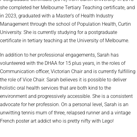
she completed her Melbourne Tertiary Teaching certificate, and
in 2023, graduated with a Master’s of Health Industry
Management through the school of Population Health, Curtin
University. She is currently studying for a postgraduate
certificate in tertiary teaching at the University of Melbourne.
In addition to her professional engagements, Sarah has
volunteered with the DHAA for 15 plus years, in the roles of
Communication officer, Victorian Chair and is currently fulfilling
the role of Vice Chair. Sarah believes it is possible to deliver
holistic oral health services that are both kind to the
environment and progressively accessible. She is a consistent
advocate for her profession. On a personal level, Sarah is an
unwitting tennis mum of three, relapsed runner and a vintage
French poster art addict who is pretty nifty with Lego!