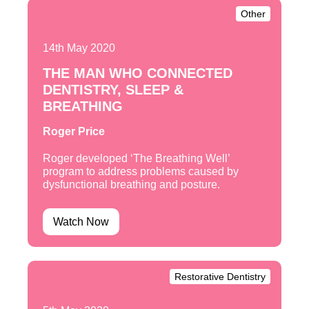
Other
14th May 2020
THE MAN WHO CONNECTED
DENTISTRY, SLEEP &
BREATHING
Roger Price
Roger developed ‘The Breathing Well’
program to address problems caused by
dysfunctional breathing and posture.
Watch Now
Restorative Dentistry