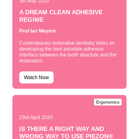
5th May 2020
A DREAM CLEAN ADHESIVE
REGIME
Prof Ian Meyers
Contemporary restorative dentistry relies on
developing the best possible adhesive
interface between the tooth structure and the
restoration.
Watch Now
Ergonomics
23rd April 2020
IS THERE A RIGHT WAY AND
WRONG WAY TO USE PIEZON®