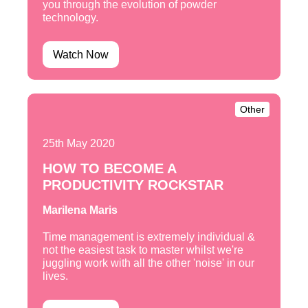
you through the evolution of powder
technology.
Watch Now
Other
25th May 2020
HOW TO BECOME A
PRODUCTIVITY ROCKSTAR
Marilena Maris
Time management is extremely individual &
not the easiest task to master whilst we're
juggling work with all the other 'noise' in our
lives.