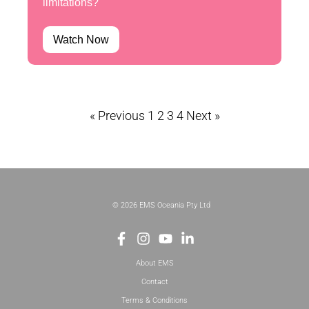
limitations?
Watch Now
« Previous
1
2
3
4
Next »
© 2026 EMS Oceania Pty Ltd
About EMS
Contact
Terms & Conditions