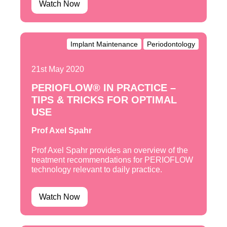
Watch Now
Implant Maintenance
Periodontology
21st May 2020
PERIOFLOW® IN PRACTICE –
TIPS & TRICKS FOR OPTIMAL
USE
Prof Axel Spahr
Prof Axel Spahr provides an overview of the
treatment recommendations for PERIOFLOW
technology relevant to daily practice.
Watch Now