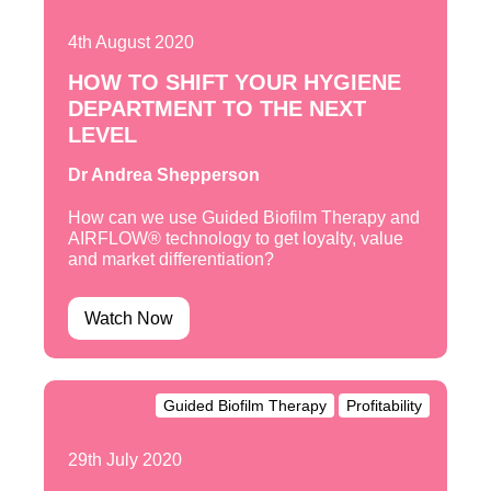
4th August 2020
HOW TO SHIFT YOUR HYGIENE
DEPARTMENT TO THE NEXT
LEVEL
Dr Andrea Shepperson
How can we use Guided Biofilm Therapy and
AIRFLOW® technology to get loyalty, value
and market differentiation?
Watch Now
Guided Biofilm Therapy
Profitability
29th July 2020