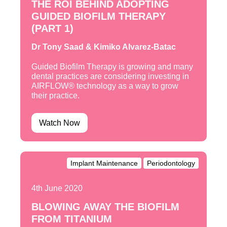
THE ROI BEHIND ADOPTING
GUIDED BIOFILM THERAPY
(PART 1)
Dr Tony Saad & Kimiko Alvarez-Batac
Guided Biofilm Therapy is growing and many
dental practices are considering investing in
AIRFLOW® technology as a way to grow
their practice.
Watch Now
Implant Maintenance
Periodontology
4th June 2020
BLOWING AWAY THE BIOFILM
FROM TITANIUM