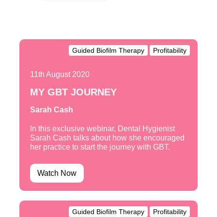
Guided Biofilm Therapy
Profitability
11th August 2020
MY GBT JOURNEY
Sarah Cash
In this exclusive webinar, Dental Hygienist
Sarah Cash talks about how she encouraged
her practice to start the journey with GBT.
Watch Now
Guided Biofilm Therapy
Profitability