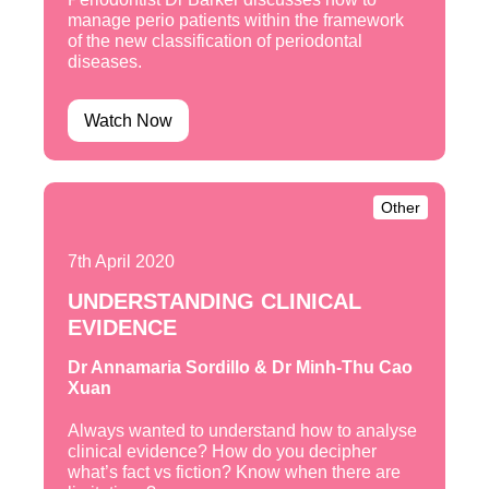
manage perio patients within the framework
of the new classification of periodontal
diseases.
Watch Now
Other
7th April 2020
UNDERSTANDING CLINICAL
EVIDENCE
Dr Annamaria Sordillo & Dr Minh-Thu Cao
Xuan
Always wanted to understand how to analyse
clinical evidence? How do you decipher
what’s fact vs fiction? Know when there are