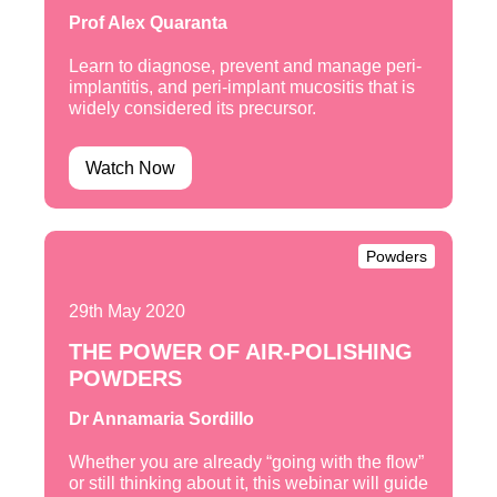
Prof Alex Quaranta
Learn to diagnose, prevent and manage peri-
implantitis, and peri-implant mucositis that is
widely considered its precursor.
Watch Now
Powders
29th May 2020
THE POWER OF AIR-POLISHING
POWDERS
Dr Annamaria Sordillo
Whether you are already “going with the flow”
or still thinking about it, this webinar will guide