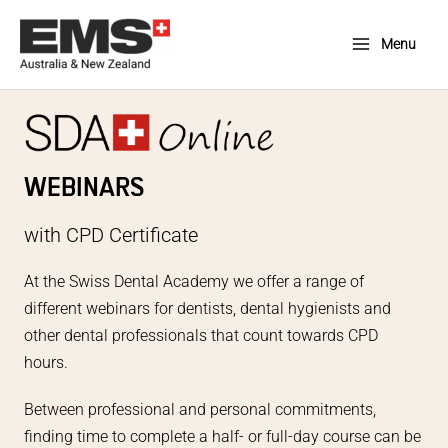
Skip
to
Menu
Main
content
Menu
WEBINARS
with CPD Certificate
At the Swiss Dental Academy we offer a range of
different webinars for dentists, dental hygienists and
other dental professionals that count towards CPD
hours.
Between professional and personal commitments,
finding time to complete a half- or full-day course can be