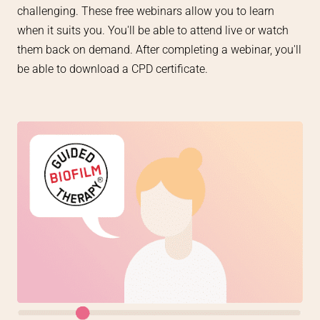
challenging. These free webinars allow you to learn
when it suits you. You'll be able to attend live or watch
them back on demand. A
fter completing a webinar, you'll
be able to download a CPD certificate.