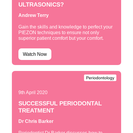
ULTRASONICS?
Andrew Terry
Gain the skills and knowledge to perfect your
PIEZON techniques to ensure not only
superior patient comfort but your comfort.
Watch Now
Periodontology
9th April 2020
SUCCESSFUL PERIODONTAL
TREATMENT
Dr Chris Barker
Periodontist Dr Barker discusses how to